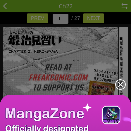
Ch22
/ 27
PREV
NEXT