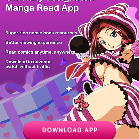
/ 27
PREV
NEXT
Z6 Shop
Manga App
Hot Manga
PC Version