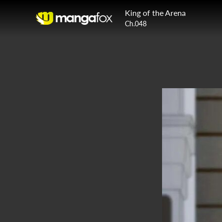
King of the Arena
Ch.048