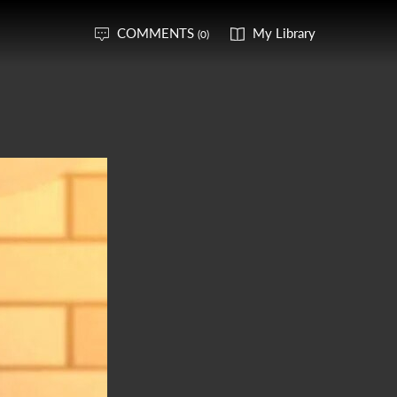
COMMENTS
My Library
(0)