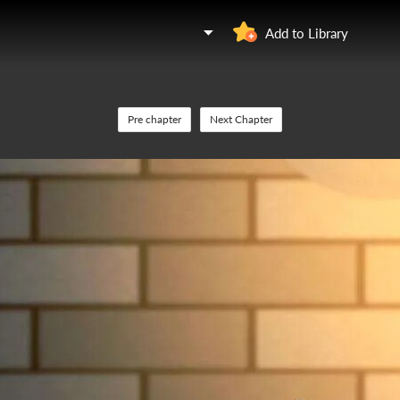
Add to Library
Pre chapter
Next Chapter