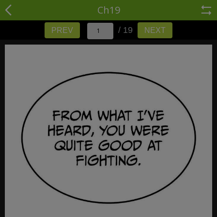
Ch19
/ 19
PREV
NEXT