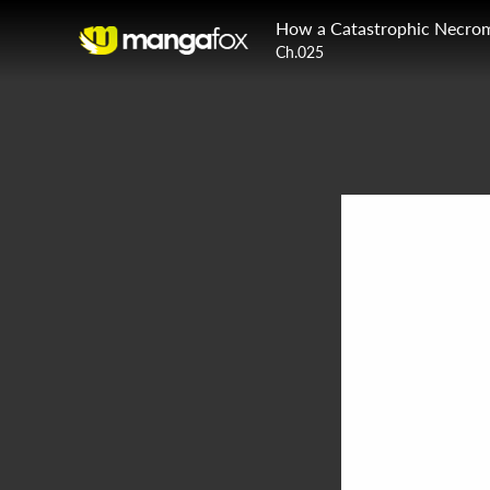
How a Catastrophic Necrom
Ch.025