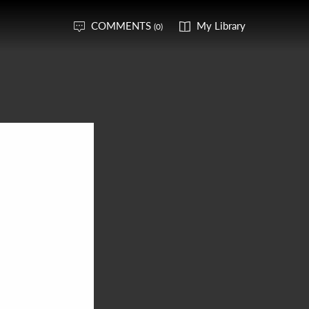
COMMENTS
My Library
(0)