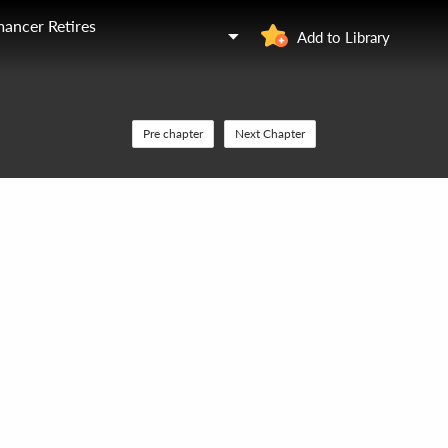
ancer Retires
Add to Library
Pre chapter
Next Chapter