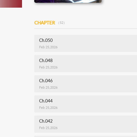
CHAPTER
（52）
Ch.050
Feb 25,2026
Ch.048
Feb 25,2026
Ch.046
Feb 25,2026
Ch.044
Feb 25,2026
Ch.042
Feb 25,2026