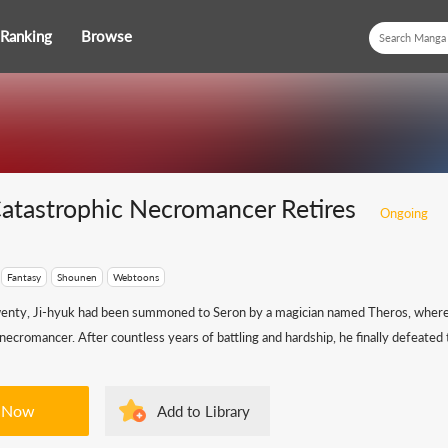
Ranking
Browse
atastrophic Necromancer Retires
Ongoing
Fantasy
Shounen
Webtoons
wenty, Ji-hyuk had been summoned to Seron by a magician named Theros, where
 necromancer. After countless years of battling and hardship, he finally defeated t
 Now
Add to Library