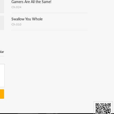
Gamers Are All the Same!
Ch.024
Swallow You Whole
Ch.010
lar