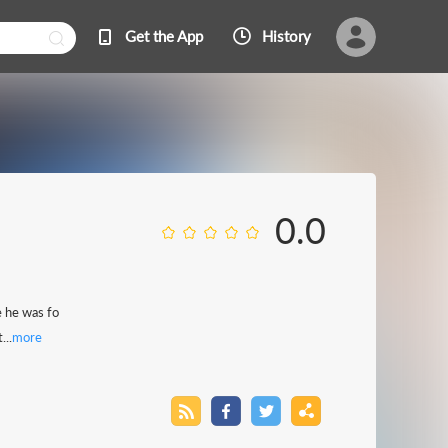
Get the App
History
0.0
 he was fo
...
more