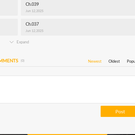
Ch.039
Jun 12,2025
Ch.037
Jun 12,2025
Expand
OMMENTS
(0)
Newest
Oldest
Popu
Post