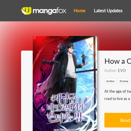
Home
Latest Updates
How a C
Author:
EVO
Action
Drama
At the age of t
rced to live as a
Read