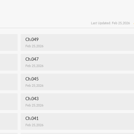
Last Updated: Feb 25,2026
Ch.049
Feb 25,2026
Ch.047
Feb 25,2026
Ch.045
Feb 25,2026
Ch.043
Feb 25,2026
Ch.041
Feb 25,2026