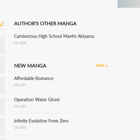
AUTHOR'S OTHER MANGA
Carnivorous High School Mantis Akiyama
Ch.009
NEW MANGA
more
Affordable Romance
Ch.037
Operation Water Ghost
Ch.031
Infinite Evolution From Zero
Ch.005