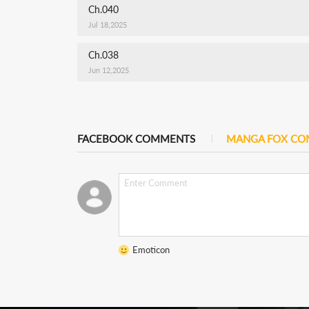
Ch.040
Jul 18,2025
Ch.038
Jun 12,2025
FACEBOOK COMMENTS
MANGA FOX C
Emoticon