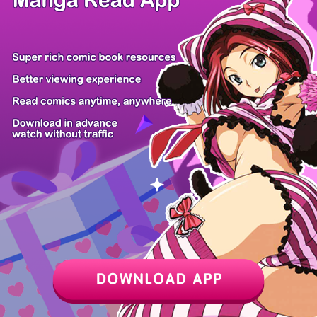
Z6 Shop
Manga App
Hot Manga
PC Version