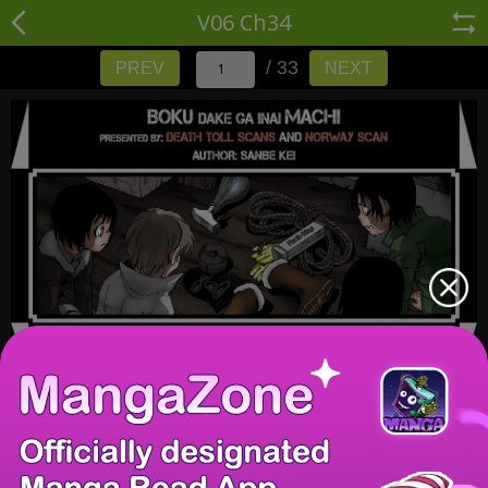
V06 Ch34
/ 33
PREV
NEXT
/ 33
PREV
NEXT