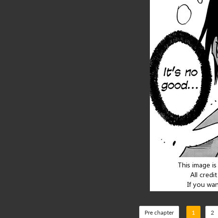
Pre chapter
1
2