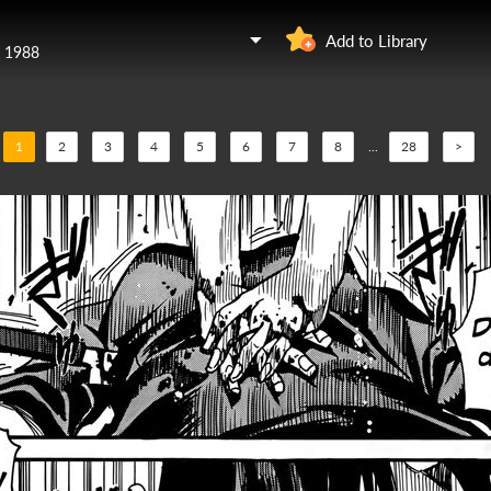
Add to Library
y 1988
1
2
3
4
5
6
7
8
...
28
>