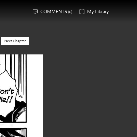
COMMENTS
My Library
(0)
Next Chapter