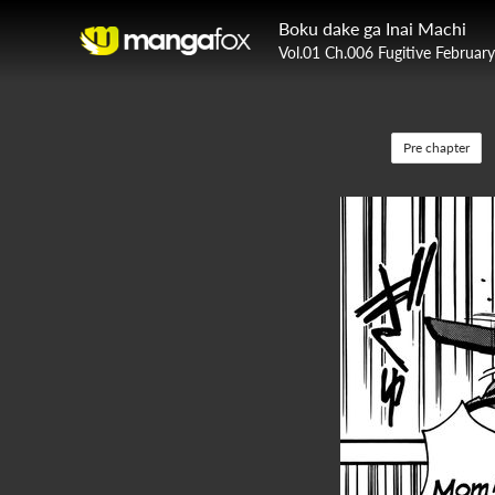
Boku dake ga Inai Machi
Vol.01 Ch.006 Fugitive Februar
Pre chapter