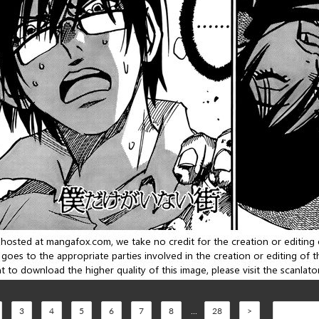
3
4
5
6
7
8
...
28
>