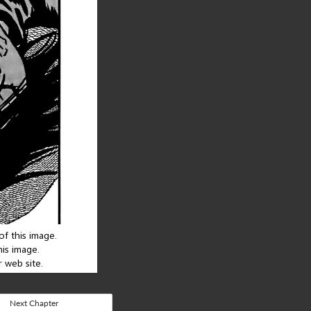
Next Chapter