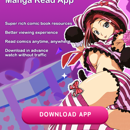
Z6 Shop
Manga App
Hot Manga
PC Version