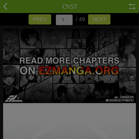
Ch57
/ 49
PREV
NEXT