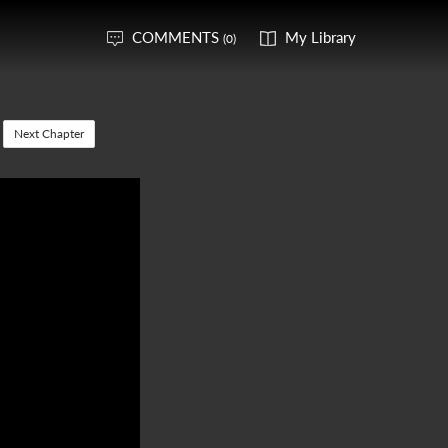
COMMENTS
My Library
(0)
Next Chapter