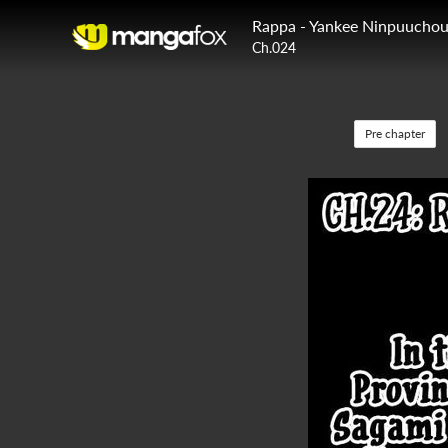
Rappa - Yankee Ninpuucho
Ch.024
Pre chapter