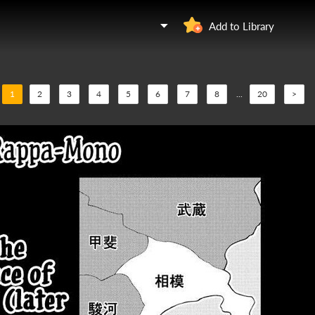
u
Add to Library
1
2
3
4
5
6
7
8
...
20
>