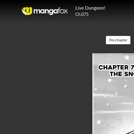
Live Dungeon!
Ch.075
Pre chapter