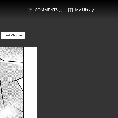
COMMENTS
My Library
(0)
Next Chapter