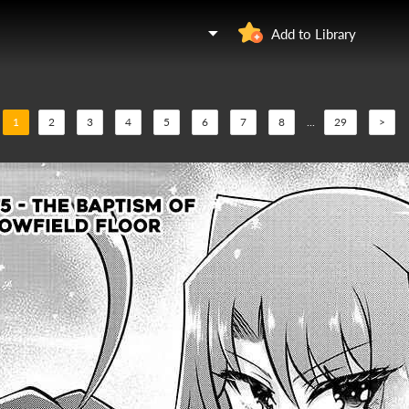
Add to Library
1
2
3
4
5
6
7
8
...
29
>