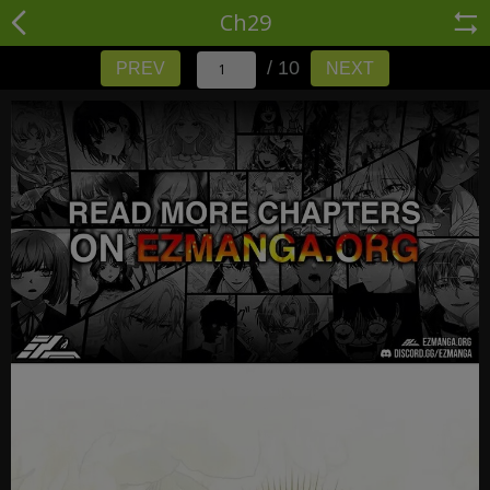
Ch29
/ 10
PREV
NEXT