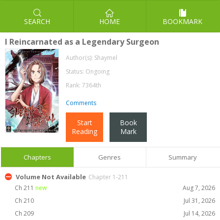
SEARCH
HOME
BOOKMARK
I Reincarnated as a Legendary Surgeon
Author(s):
Shaymel
Status: Ongoing
Rank: 7364th
Comments
Start
Book
Reading
Mark
Chapters
Genres
Summary
Volume Not Available
Chapter 1-211
Ch 211
new
Aug 7, 2026
Ch 210
Jul 31, 2026
Ch 209
Jul 14, 2026