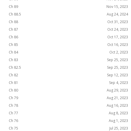
Ch 89
Nov 15, 2023
Ch 88.5
Aug 24, 2024
Ch 88
Oct 31, 2023
Ch 87
Oct 24, 2023
Ch 86
Oct 17, 2023
Ch 85
Oct 16, 2023
Ch 84
Oct 2, 2023
Ch 83
Sep 25, 2023
Ch 82.5
Sep 25, 2023
Ch 82
Sep 12, 2023
Ch 81
Sep 4, 2023
Ch 80
Aug 29, 2023
Ch 79
Aug 21, 2023
Ch 78
Aug 16, 2023
Ch 77
Aug 8, 2023
Ch 76
Aug 1, 2023
Ch 75
Jul 25, 2023