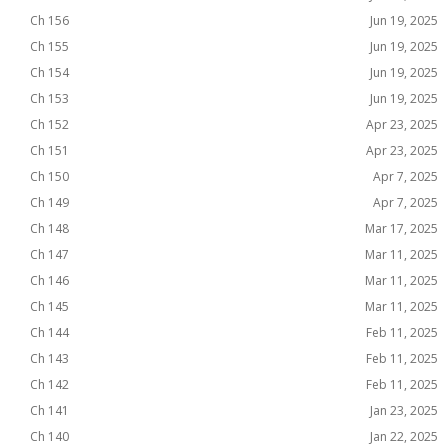
Ch 156
Jun 19, 2025
Ch 155
Jun 19, 2025
Ch 154
Jun 19, 2025
Ch 153
Jun 19, 2025
Ch 152
Apr 23, 2025
Ch 151
Apr 23, 2025
Ch 150
Apr 7, 2025
Ch 149
Apr 7, 2025
Ch 148
Mar 17, 2025
Ch 147
Mar 11, 2025
Ch 146
Mar 11, 2025
Ch 145
Mar 11, 2025
Ch 144
Feb 11, 2025
Ch 143
Feb 11, 2025
Ch 142
Feb 11, 2025
Ch 141
Jan 23, 2025
Ch 140
Jan 22, 2025