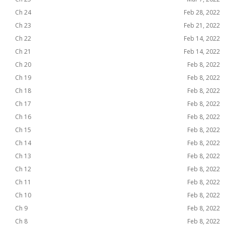
Ch 24
Feb 28, 2022
Ch 23
Feb 21, 2022
Ch 22
Feb 14, 2022
Ch 21
Feb 14, 2022
Ch 20
Feb 8, 2022
Ch 19
Feb 8, 2022
Ch 18
Feb 8, 2022
Ch 17
Feb 8, 2022
Ch 16
Feb 8, 2022
Ch 15
Feb 8, 2022
Ch 14
Feb 8, 2022
Ch 13
Feb 8, 2022
Ch 12
Feb 8, 2022
Ch 11
Feb 8, 2022
Ch 10
Feb 8, 2022
Ch 9
Feb 8, 2022
Ch 8
Feb 8, 2022