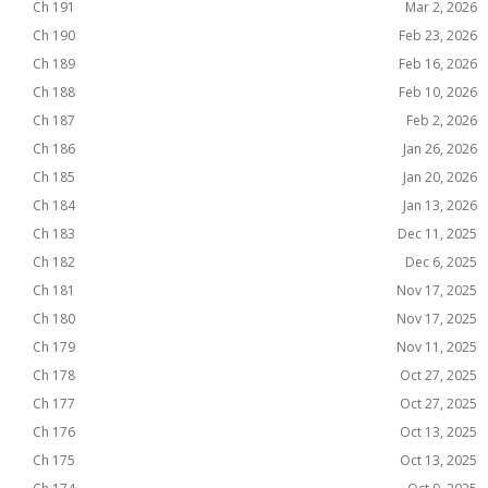
Ch 191
Mar 2, 2026
Ch 190
Feb 23, 2026
Ch 189
Feb 16, 2026
Ch 188
Feb 10, 2026
Ch 187
Feb 2, 2026
Ch 186
Jan 26, 2026
Ch 185
Jan 20, 2026
Ch 184
Jan 13, 2026
Ch 183
Dec 11, 2025
Ch 182
Dec 6, 2025
Ch 181
Nov 17, 2025
Ch 180
Nov 17, 2025
Ch 179
Nov 11, 2025
Ch 178
Oct 27, 2025
Ch 177
Oct 27, 2025
Ch 176
Oct 13, 2025
Ch 175
Oct 13, 2025