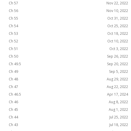
Ch 57
Nov 22, 2022
Ch 56
Nov 10, 2022
Ch 55
Oct 31, 2022
Ch 54
Oct 25, 2022
Ch 53
Oct 18, 2022
Ch 52
Oct 10, 2022
Ch 51
Oct 3, 2022
Ch 50
Sep 26, 2022
Ch 49.5
Sep 20, 2022
Ch 49
Sep 5, 2022
Ch 48
Aug 29, 2022
Ch 47
Aug 22, 2022
Ch 46.5
Apr 17, 2024
Ch 46
Aug 8, 2022
Ch 45
Aug 1, 2022
Ch 44
Jul 25, 2022
Ch 43
Jul 18, 2022