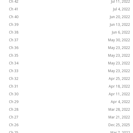
Ch 42
Jul 11, 2022
Ch 41
Jul 4, 2022
Ch 40
Jun 20, 2022
Ch 39
Jun 13, 2022
Ch 38
Jun 6, 2022
Ch 37
May 30, 2022
Ch 36
May 23, 2022
Ch 35
May 23, 2022
Ch 34
May 23, 2022
Ch 33
May 23, 2022
Ch 32
Apr 25, 2022
Ch 31
Apr 18, 2022
Ch 30
Apr 11, 2022
Ch 29
Apr 4, 2022
Ch 28
Mar 28, 2022
Ch 27
Mar 21, 2022
Ch 26
Dec 25, 2025
Ch 25
Mar 7, 2022