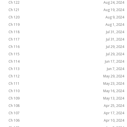
Ch 122
Aug 24, 2024
Ch 121
Aug 19, 2024
Ch 120
Aug 9, 2024
Ch 119
Aug 1, 2024
Ch 118
Jul 31, 2024
Ch 117
Jul 31, 2024
Ch 116
Jul 29, 2024
Ch 115
Jul 29, 2024
Ch 114
Jun 17, 2024
Ch 113
Jun 7, 2024
Ch 112
May 29, 2024
Ch 111
May 23, 2024
Ch 110
May 16, 2024
Ch 109
May 13, 2024
Ch 108
Apr 25, 2024
Ch 107
Apr 17, 2024
Ch 106
Apr 10, 2024