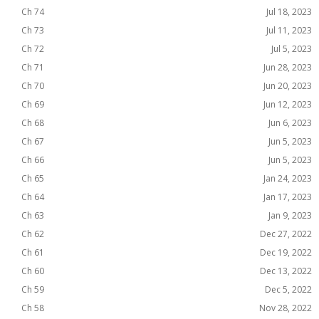
Ch 74
Jul 18, 2023
Ch 73
Jul 11, 2023
Ch 72
Jul 5, 2023
Ch 71
Jun 28, 2023
Ch 70
Jun 20, 2023
Ch 69
Jun 12, 2023
Ch 68
Jun 6, 2023
Ch 67
Jun 5, 2023
Ch 66
Jun 5, 2023
Ch 65
Jan 24, 2023
Ch 64
Jan 17, 2023
Ch 63
Jan 9, 2023
Ch 62
Dec 27, 2022
Ch 61
Dec 19, 2022
Ch 60
Dec 13, 2022
Ch 59
Dec 5, 2022
Ch 58
Nov 28, 2022