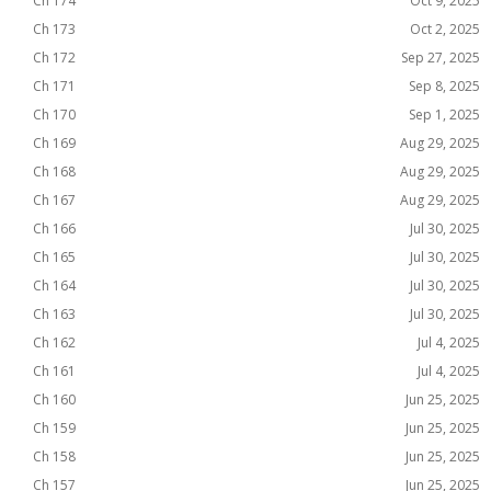
Ch 174
Oct 9, 2025
Ch 173
Oct 2, 2025
Ch 172
Sep 27, 2025
Ch 171
Sep 8, 2025
Ch 170
Sep 1, 2025
Ch 169
Aug 29, 2025
Ch 168
Aug 29, 2025
Ch 167
Aug 29, 2025
Ch 166
Jul 30, 2025
Ch 165
Jul 30, 2025
Ch 164
Jul 30, 2025
Ch 163
Jul 30, 2025
Ch 162
Jul 4, 2025
Ch 161
Jul 4, 2025
Ch 160
Jun 25, 2025
Ch 159
Jun 25, 2025
Ch 158
Jun 25, 2025
Ch 157
Jun 25, 2025