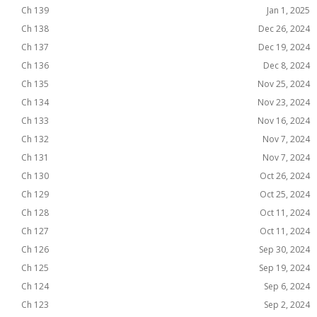
Ch 139
Jan 1, 2025
Ch 138
Dec 26, 2024
Ch 137
Dec 19, 2024
Ch 136
Dec 8, 2024
Ch 135
Nov 25, 2024
Ch 134
Nov 23, 2024
Ch 133
Nov 16, 2024
Ch 132
Nov 7, 2024
Ch 131
Nov 7, 2024
Ch 130
Oct 26, 2024
Ch 129
Oct 25, 2024
Ch 128
Oct 11, 2024
Ch 127
Oct 11, 2024
Ch 126
Sep 30, 2024
Ch 125
Sep 19, 2024
Ch 124
Sep 6, 2024
Ch 123
Sep 2, 2024