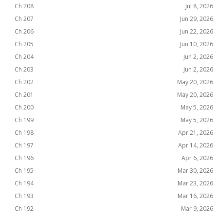
Ch 208
Jul 8, 2026
Ch 207
Jun 29, 2026
Ch 206
Jun 22, 2026
Ch 205
Jun 10, 2026
Ch 204
Jun 2, 2026
Ch 203
Jun 2, 2026
Ch 202
May 20, 2026
Ch 201
May 20, 2026
Ch 200
May 5, 2026
Ch 199
May 5, 2026
Ch 198
Apr 21, 2026
Ch 197
Apr 14, 2026
Ch 196
Apr 6, 2026
Ch 195
Mar 30, 2026
Ch 194
Mar 23, 2026
Ch 193
Mar 16, 2026
Ch 192
Mar 9, 2026