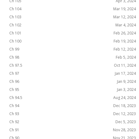
Ch 105
Apr 3, 2024
Ch 104
Mar 19, 2024
Ch 103
Mar 12, 2024
Ch 102
Mar 4, 2024
Ch 101
Feb 26, 2024
Ch 100
Feb 19, 2024
Ch 99
Feb 12, 2024
Ch 98
Feb 5, 2024
Ch 97.5
Oct 11, 2024
Ch 97
Jan 17, 2024
Ch 96
Jan 9, 2024
Ch 95
Jan 3, 2024
Ch 94.5
Aug 24, 2024
Ch 94
Dec 18, 2023
Ch 93
Dec 12, 2023
Ch 92
Dec 5, 2023
Ch 91
Nov 28, 2023
Ch 90
Nov 21, 2023