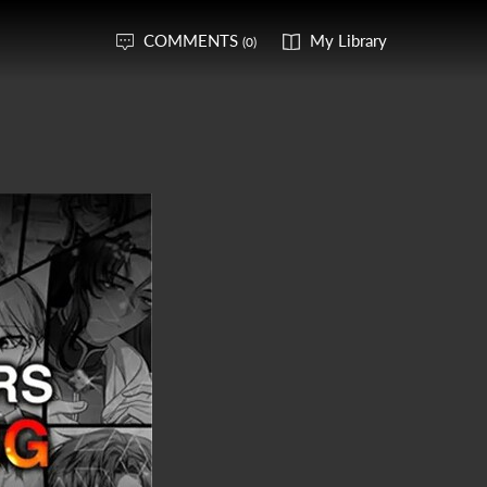
COMMENTS
My Library
(0)