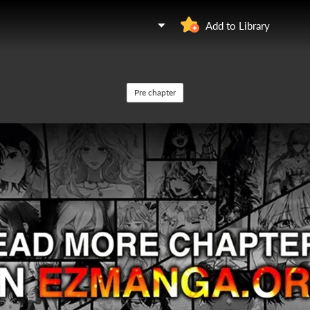
Add to Library
Pre chapter