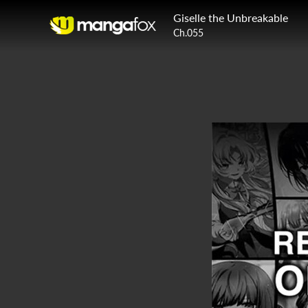
Giselle the Unbreakable
Ch.055