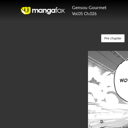
Gensou Gourmet
Vol.05 Ch.026
Pre chapter