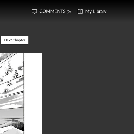
COMMENTS
My Library
(0)
Next Chapter