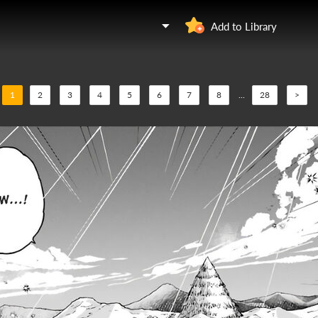
Add to Library
1
2
3
4
5
6
7
8
...
28
>