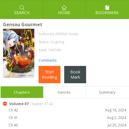
SEARCH
HOME
BOOKMARK
Gensou Gourmet
Author(s):
AMANA Kouta
Status: Ongoing
Rank: 19474th
Comments
Start
Book
Reading
Mark
Chapters
Genres
Summary
Volume 07
Chapter 37-42
Ch 42
Aug 18, 2024
Ch 41
Aug 2, 2024
Ch 40
Jul 25, 2024