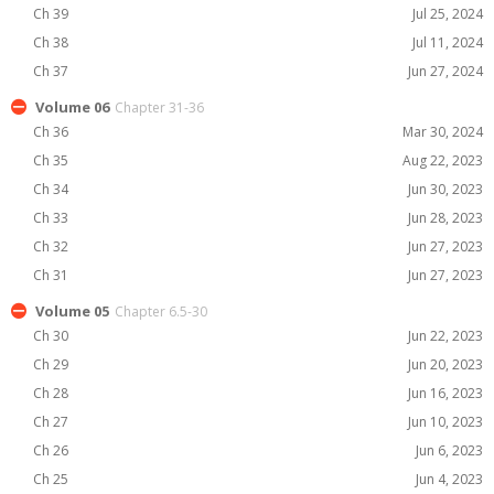
Ch 39
Jul 25, 2024
Ch 38
Jul 11, 2024
Ch 37
Jun 27, 2024
Volume 06
Chapter 31-36
Ch 36
Mar 30, 2024
Ch 35
Aug 22, 2023
Ch 34
Jun 30, 2023
Ch 33
Jun 28, 2023
Ch 32
Jun 27, 2023
Ch 31
Jun 27, 2023
Volume 05
Chapter 6.5-30
Ch 30
Jun 22, 2023
Ch 29
Jun 20, 2023
Ch 28
Jun 16, 2023
Ch 27
Jun 10, 2023
Ch 26
Jun 6, 2023
Ch 25
Jun 4, 2023