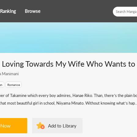
Ranking
Browse
e Loving Towards My Wife Who Wants to D
a Manimani
en
Romance
wer of Takamine which every boy admires, Hanae Riko. Than, there’s the plain 
hat most beautiful girl in school, Niiyama Minato. Without knowing what’s hap..
 Now
Add to Library