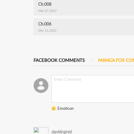
Ch.008
Mar 07,2022
Ch.006
Dec 11,2021
FACEBOOK COMMENTS
MANGA FOX C
Emoticon
slavkingred