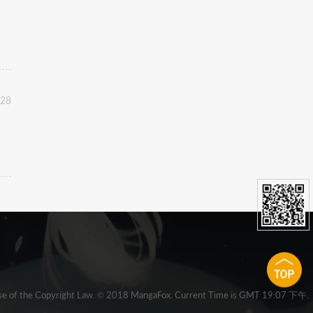
:28
 clause of the Copyright Law. © 2018 MangaFox. Current Time is GMT 19:07 下午.