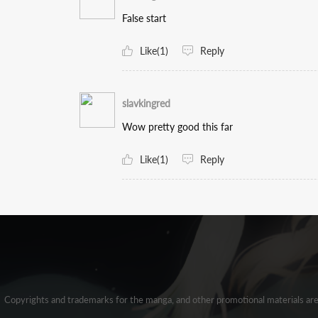
False start
Like(1)
Reply
slavkingred
Wow pretty good this far
Like(1)
Reply
Copyrights and trademarks for the manga, and other promotional materials ar