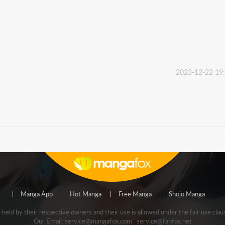
2023-12-22 19
Manga App
Hot Manga
Free Manga
Shojo Manga
e held by their respective owners and their use is allowed under the fair use
Our Email:
service@mangafox.com
service@fanfox.net