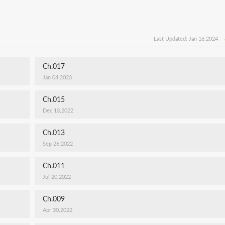
Last Updated: Jan 16,2024
Ch.017
Jan 04,2023
Ch.015
Dec 13,2022
Ch.013
Sep 26,2022
Ch.011
Jul 20,2022
Ch.009
Apr 30,2022