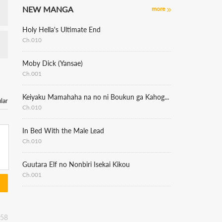
NEW MANGA
more
Holy Hella's Ultimate End
Ch.010
Moby Dick (Yansae)
Ch.001
Keiyaku Mamahaha na no ni Boukun ga Kahogo Sugiru
lar
Ch.010
In Bed With the Male Lead
Ch.010
Guutara Elf no Nonbiri Isekai Kikou
Ch.001
:58