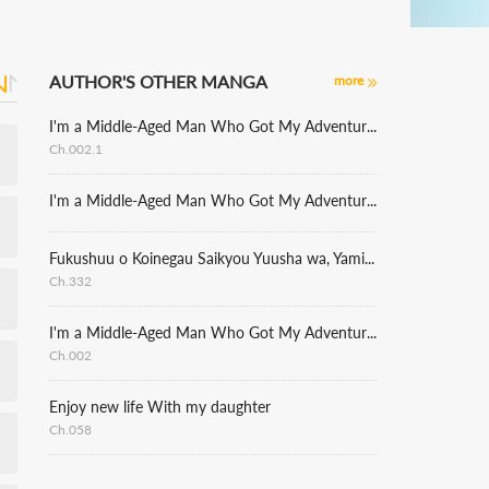
AUTHOR'S OTHER MANGA
more
I'm a Middle-Aged Man Who Got My Adventurer License Revoked, but I'm Enjoying a Carefree Lifestyle Because I Have an Adorable Daughter Now
Ch.002.1
I'm a Middle-Aged Man Who Got My Adventurer License Revoked, but I'm Enjoying a Carefree Lifestyle Because I Have an Adorable Daughter Now
Fukushuu o Koinegau Saikyou Yuusha wa, Yami no Chikara de Senmetsu Musou Suru [delete]
Ch.332
I'm a Middle-Aged Man Who Got My Adventurer License Revoked, but I'm Enjoying a Carefree Lifestyle Because I Have an Adorable Daughter Now
Ch.002
Enjoy new life With my daughter
Ch.058