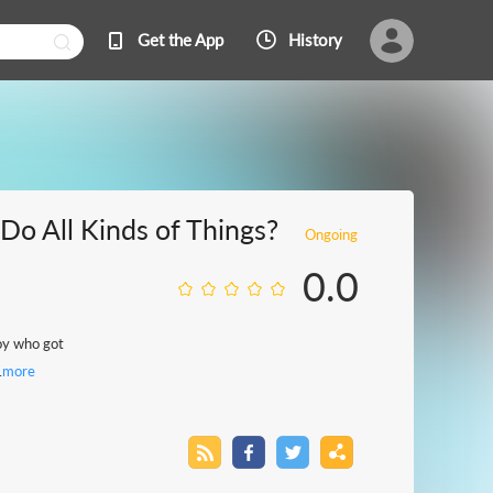
Get the App
History
o All Kinds of Things?
Ongoing
0.0
boy who got
.
more