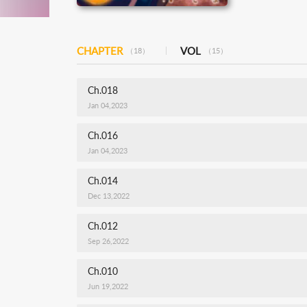
CHAPTER
VOL
（18）
（15）
Ch.018
Jan 04,2023
Ch.016
Jan 04,2023
Ch.014
Dec 13,2022
Ch.012
Sep 26,2022
Ch.010
Jun 19,2022