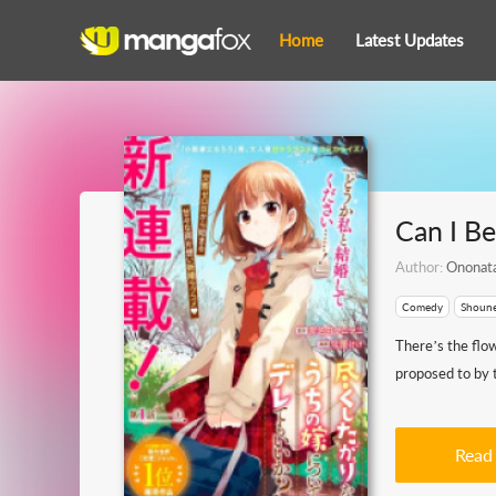
Home
Latest Updates
Can I B
Author:
Ononat
Comedy
Shoun
There’s the flo
proposed to by t
Read