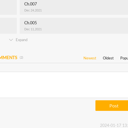
Ch.007
Dec 24,2021
Ch.005
Dec 11,2021
Expand
OMMENTS
(2)
Newest
Oldest
Popu
Post
2024-01-17 13