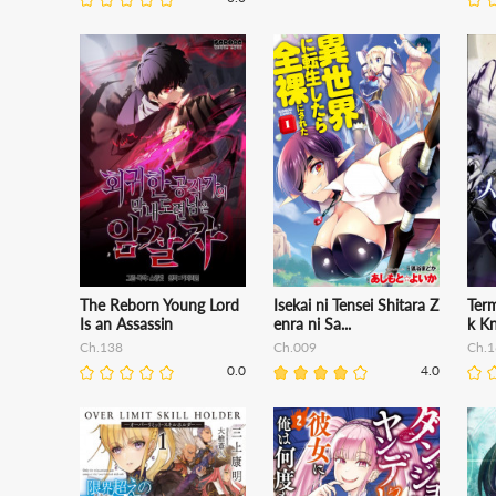
The Reborn Young Lord
Isekai ni Tensei Shitara Z
Term
Is an Assassin
enra ni Sa...
k Kn
Ch.138
Ch.009
Ch.1
0.0
4.0