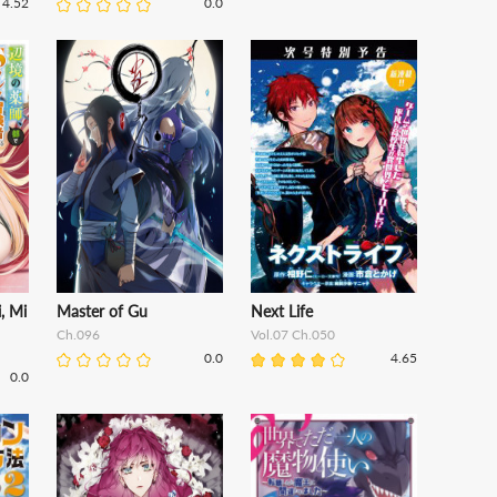
4.52
0.0
, Mi
Master of Gu
Next Life
Ch.096
Vol.07 Ch.050
0.0
4.65
0.0