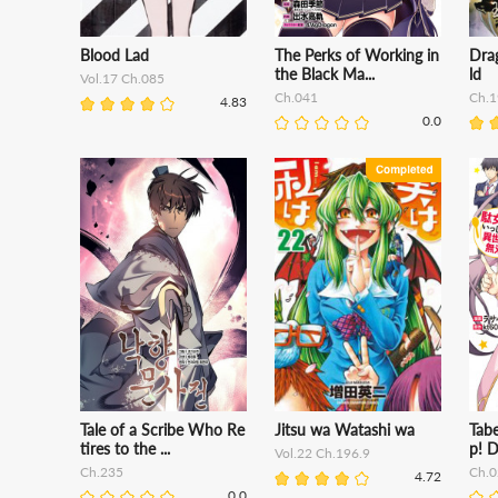
Blood Lad
The Perks of Working in
Dra
the Black Ma...
ld
Vol.17 Ch.085
Ch.041
Ch.1
4.83
0.0
Tale of a Scribe Who Re
Jitsu wa Watashi wa
Tabe
tires to the ...
p! D
Vol.22 Ch.196.9
Ch.235
Ch.0
4.72
0.0