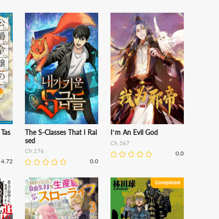
 Tas
The S-Classes That I Rai
I’m An Evil God
sed
Ch.567
Ch.176
0.0
4.72
0.0