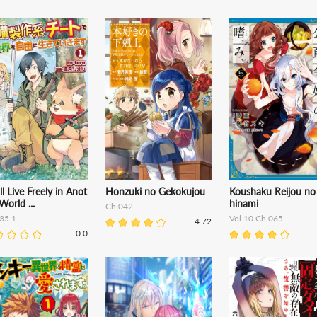
ll Live Freely in Anot
Honzuki no Gekokujou
Koushaku Reijou no
World ...
hinami
Ch.042
35.1
Vol.10 Ch.065
4.72
0.0