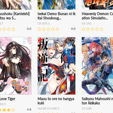
ushoku [Kanteishi]
Isekai Demo Bunan ni Ik
Heavenly Demon Cu
itsu wa S...
itai Shoukoug...
ation Simulatio...
17
Ch.035.1
Ch.192
0.0
0.0
Love Tiger
Maou to ore no hangya
Saikyou Mahoushi n
kuki
ton Keikaku
58.5
Vol.08 Ch.040.5
Ch.038
4.8