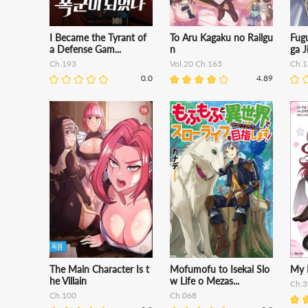
I Became the Tyrant of
To Aru Kagaku no Railgu
Fugu
a Defense Gam...
n
ga J
Ch.193
Vol.20 Ch.163
Ch.1
0.0
4.89
The Main Character Is t
Mofumofu to Isekai Slo
My 
he Villain
w Life o Mezas...
Ch.3
Ch.100
Ch.068