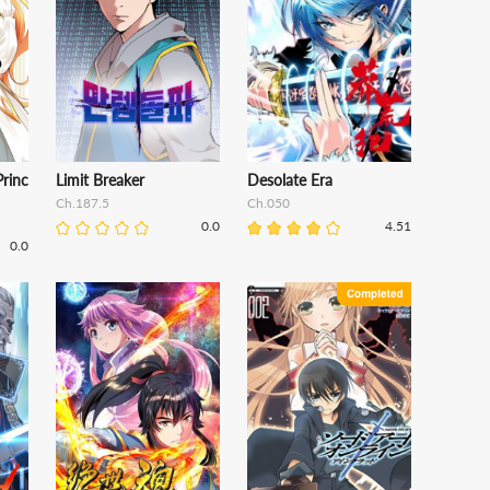
Princ
Limit Breaker
Desolate Era
Ch.187.5
Ch.050
0.0
4.51
0.0