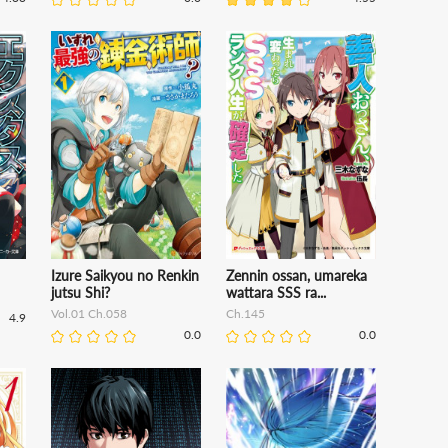
Izure Saikyou no Renkin
Zennin ossan, umareka
jutsu Shi?
wattara SSS ra...
Vol.01 Ch.058
Ch.145
4.9
0.0
0.0