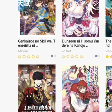
Genkaigoe no Skill wa, T
Dungeon ni Hisomu Yan
The
enseisha ni ...
dere na Kanojo ...
nd
Ch.063
Ch.036
Ch.1
0.0
0.0