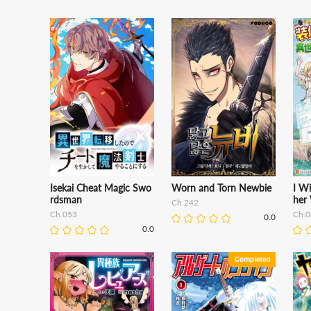
Isekai Cheat Magic Swo
Worn and Torn Newbie
I Wi
rdsman
her 
Ch.242
Ch.053
Ch.0
0.0
0.0