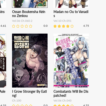
ins
Ossan Boukensha Kein
Madan no Ou to Vanadi
no Zenkou
s
Vol.06 Ch.060.2
Vol.10 Ch.051
4.61
0.0
4.75
Asle
I Grow Stronger By Eati
Combatants Will Be Dis
ng!
patched!
Ch.100
Vol.06 Ch.040
4.33
0.0
4.55