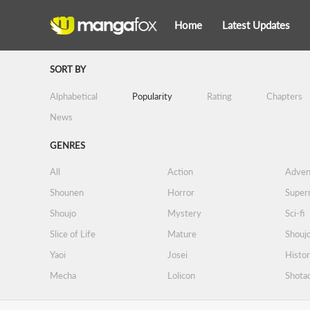
Home
Latest Updates
SORT BY
Alphabetical
Popularity
Rating
Chapters
News
GENRES
All
Action
Adven
Shounen
Horror
Supern
Shoujo
Mystery
Sci-fi
Slice of Life
Mature
Shoujo
Yaoi
Josei
Histor
Mecha
Lolicon
Shota