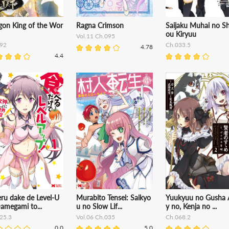
gon King of the Wor
Ragna Crimson
Saijaku Muhai no Sh
ou Kiryuu
Vol.11 Ch.095
92
Ch.033.5
4.78
4.4
ru dake de Level-U
Murabito Tensei: Saikyo
Yuukyuu no Gusha 
amegami to...
u no Slow Lif...
y no, Kenja no ...
25.3
Vol.06 Ch.035
Ch.068.2
0.0
5.0