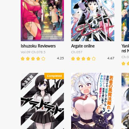
Ishuzoku Reviewers
Argate online
Yan
rei N
Vol.09 Ch.078.5
Ch.057
Ch.0
4.25
4.67