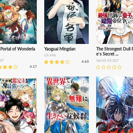
 Portal of Wonderla
Yaoguai Mingdan
The Strongest Dull 
e’s Secret ...
Ch.496
27
Vol.05 Ch.027
4.63
4.17