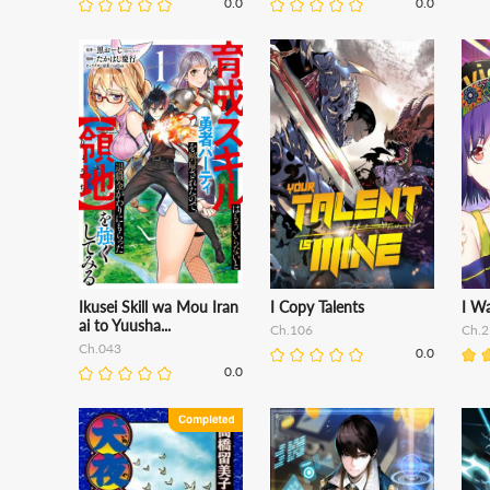
0.0
0.0
Ikusei Skill wa Mou Iran
I Copy Talents
I Wa
ai to Yuusha...
Ch.106
Ch.2
Ch.043
0.0
0.0