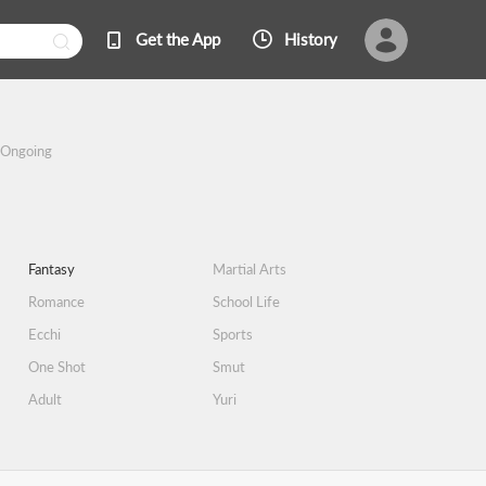
Get the App
History
Ongoing
Fantasy
Martial Arts
Romance
School Life
Ecchi
Sports
One Shot
Smut
Adult
Yuri