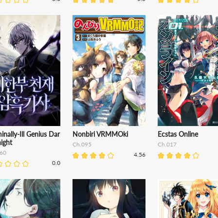
inally-Ill Genius Dar
Nonbiri VRMMOki
Ecstas Online
ight
Ch.095
Ch.017
60
4.56
0.0