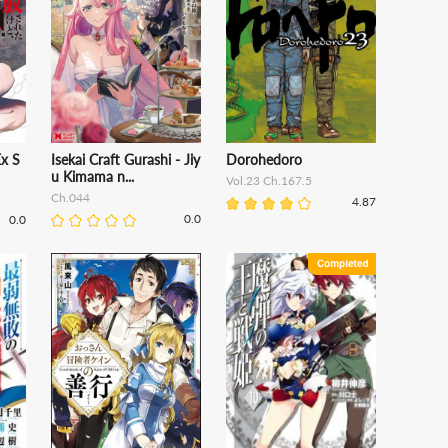
Ex S
Isekai Craft Gurashi - Jiy
Dorohedoro
u Kimama n...
Vol.23 Ch.167.5
Ch.044
4.87
0.0
0.0