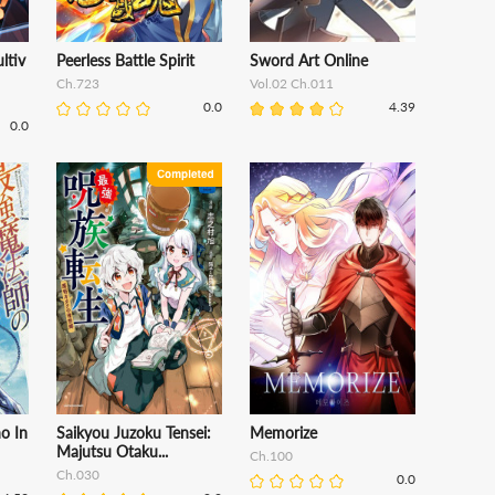
ltiv
Peerless Battle Spirit
Sword Art Online
Ch.723
Vol.02 Ch.011
0.0
4.39
0.0
o In
Saikyou Juzoku Tensei:
Memorize
Majutsu Otaku...
Ch.100
Ch.030
0.0