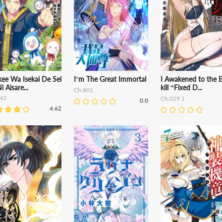
kee Wa Isekai De Sei
I’m The Great Immortal
I Awakened to the 
i Aisare...
kill “Fixed D...
Ch.801
42
Ch.029.1
0.0
4.62