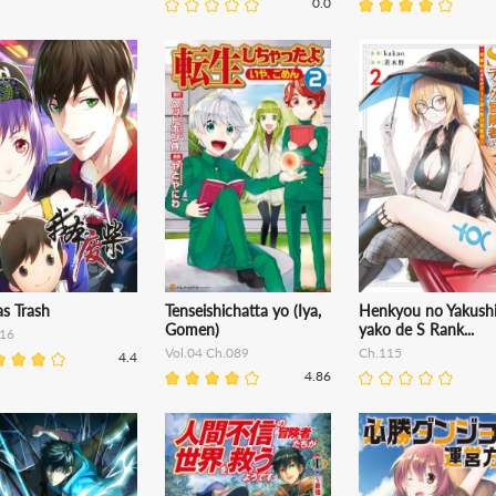
0.0
s Trash
Tenseishichatta yo (Iya,
Henkyou no Yakushi
Gomen)
yako de S Rank...
16
Vol.04 Ch.089
Ch.115
4.4
4.86