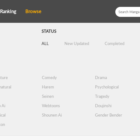
Ranking
Browse
STATUS
ALL
New Updated
Completed
ture
Comedy
Drama
atural
Harem
Psychological
Seinen
Tragedy
 Ai
Webtoons
Doujinshi
ical
Shounen Ai
Gender Bender
con