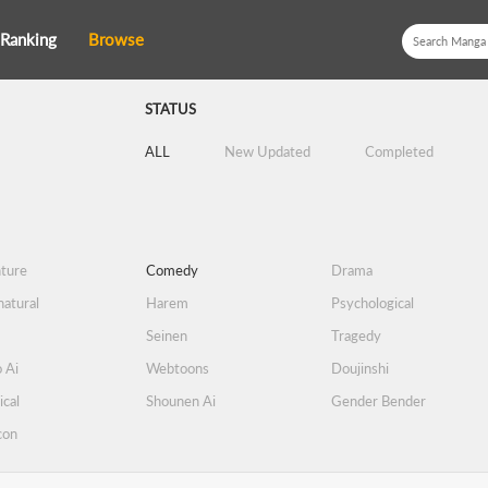
Ranking
Browse
STATUS
ALL
New Updated
Completed
ture
Comedy
Drama
atural
Harem
Psychological
Seinen
Tragedy
 Ai
Webtoons
Doujinshi
ical
Shounen Ai
Gender Bender
con