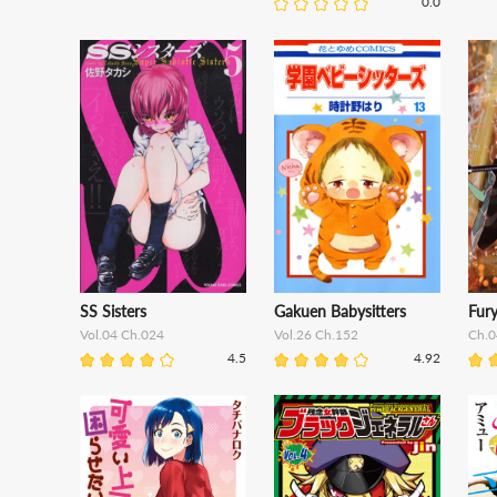
0.0
SS Sisters
Gakuen Babysitters
Fur
Vol.04 Ch.024
Vol.26 Ch.152
Ch.0
4.5
4.92