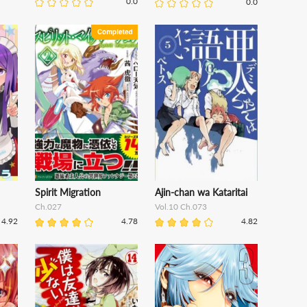
0.0
0.0
Spirit Migration
Ajin-chan wa Kataritai
Ch.027
Vol.10 Ch.073
4.92
4.78
4.82