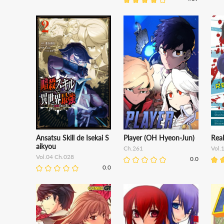
Ansatsu Skill de Isekai S
Player (OH Hyeon-Jun)
Rea
aikyou
Ch.261
Vol.
Vol.04 Ch.028
0.0
0.0