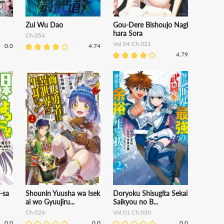
Zui Wu Dao
Gou-Dere Bishoujo Nagi
hara Sora
Ch.054
Vol.04 Ch.021
0.0
4.74
4.79
-sa
Shounin Yuusha wa Isek
Doryoku Shisugita Sekai
ai wo Gyuujiru...
Saikyou no B...
Ch.026
Vol.01 Ch.030
0.0
0.0
0.0