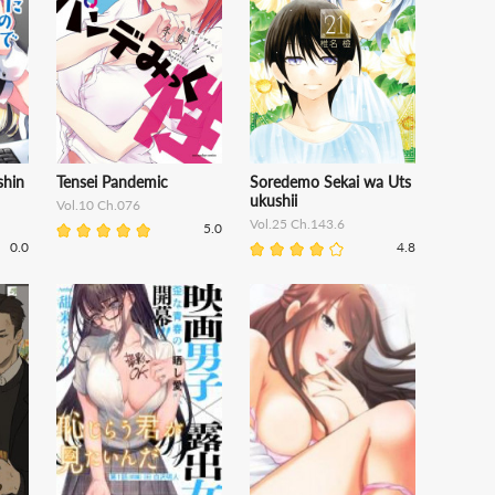
shin
Tensei Pandemic
Soredemo Sekai wa Uts
ukushii
Vol.10 Ch.076
Vol.25 Ch.143.6
5.0
0.0
4.8