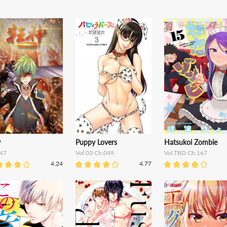
y
Puppy Lovers
Hatsukoi Zombie
47
Vol.03 Ch.049
Vol.TBD Ch.167
4.24
4.77