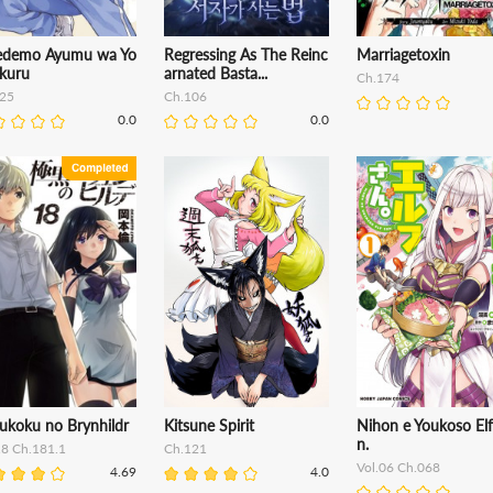
edemo Ayumu wa Yo
Regressing As The Reinc
Marriagetoxin
ekuru
arnated Basta...
Ch.174
25
Ch.106
0.0
0.0
ukoku no Brynhildr
Kitsune Spirit
Nihon e Youkoso Elf
n.
18 Ch.181.1
Ch.121
Vol.06 Ch.068
4.69
4.0