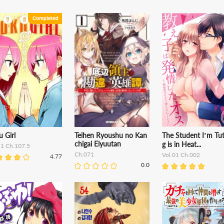
 Girl
Teihen Ryoushu no Kan
The Student I’m Tut
chigai Eiyuutan
g is in Heat...
11 Ch.107.5
Ch.071
Vol.01 Ch.002
4.77
0.0