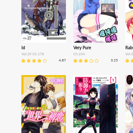
Id
Very Pure
Rab
Vol.29 Ch.178
Ch.254
Vol.
4.87
3.25