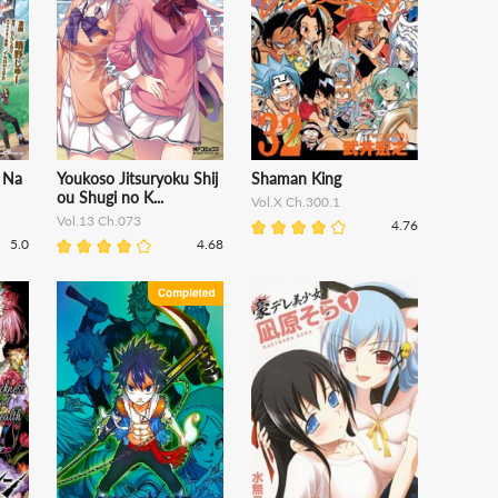
 Na
Youkoso Jitsuryoku Shij
Shaman King
ou Shugi no K...
Vol.X Ch.300.1
Vol.13 Ch.073
4.76
5.0
4.68