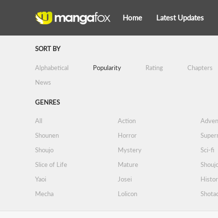
Home
Latest Updates
SORT BY
Alphabetical
Popularity
Rating
Chapters
News
GENRES
All
Action
Adven
Shounen
Horror
Supern
Shoujo
Mystery
Sci-fi
Slice of Life
Mature
Shoujo
Yaoi
Josei
Histor
Mecha
Lolicon
Shota