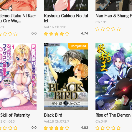
demo Jitaku Ni Kaer
Kushuku Gakkou No Jul
Nan Hao & Shang F
u Ore Wa,...
iet
Ch.131
70
Vol.16 Ch.120
0.0
4.74
Skill of Paternity
Black Bird
Rise of The Demon 
01 Ch.013
Vol.18 Ch.072.7
Ch.349
0.0
4.83