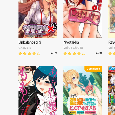
Unbalance x 3
Nyotai-ka
Rav
Ch.071.1
Vol.04 Ch.048
Vol.
4.59
4.68