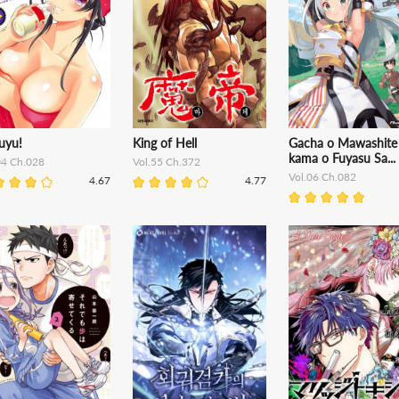
uyu!
King of Hell
Gacha o Mawashite
kama o Fuyasu Sa...
04 Ch.028
Vol.55 Ch.372
Vol.06 Ch.082
4.67
4.77