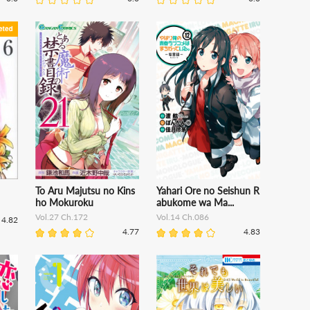
To Aru Majutsu no Kins
Yahari Ore no Seishun R
ho Mokuroku
abukome wa Ma...
Vol.27 Ch.172
Vol.14 Ch.086
4.82
4.77
4.83