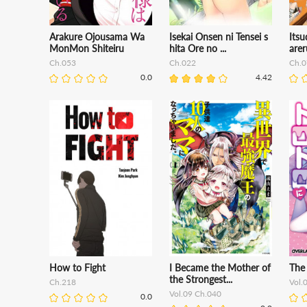
Arakure Ojousama Wa
Isekai Onsen ni Tensei s
Itsu
MonMon Shiteiru
hita Ore no ...
arer
Ch.053
Ch.022
Ch.0
0.0
4.42
How to Fight
I Became the Mother of
The 
the Strongest...
Ch.218
Vol.
Vol.09 Ch.040
0.0