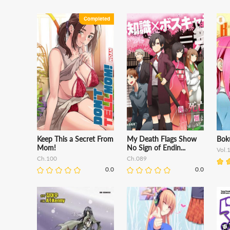
Keep This a Secret From
My Death Flags Show
Boku
Mom!
No Sign of Endin...
Vol.
Ch.100
Ch.089
0.0
0.0