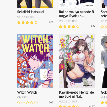
Sekaiichi Hatsukoi
Itai no wa Iya nanode B
Sor
ougyo-Ryoku n...
set
Vol.15 Ch.043
Vol.07 Ch.050
Ch.2
4.9
4.5
Witch Watch
Kawaiikereba Hentai de
Gok
mo Suki ni Nat...
Ch.257
Vol.
Vol.01 Ch.037
0.0
4.57