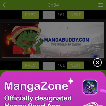
Ch34
/ 61
PREV
NEXT
/ 61
PREV
NEXT