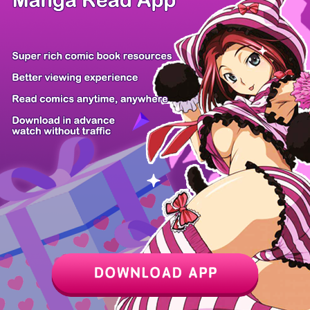
Z6 Shop
Manga App
Hot Manga
PC Version