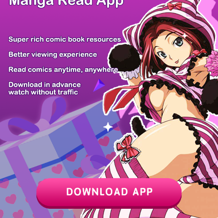
Z6 Shop
Manga App
Hot Manga
PC Version