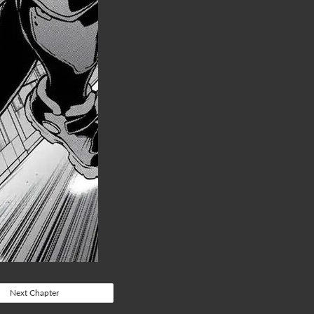
Next Chapter