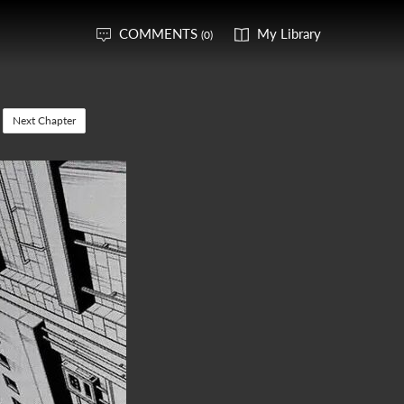
COMMENTS
My Library
(0)
Next Chapter