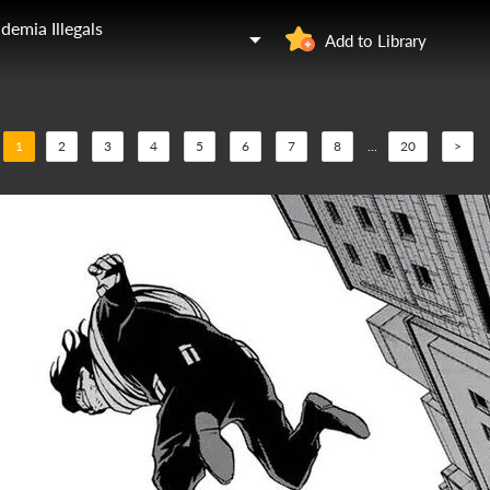
demia Illegals
Add to Library
1
2
3
4
5
6
7
8
...
20
>