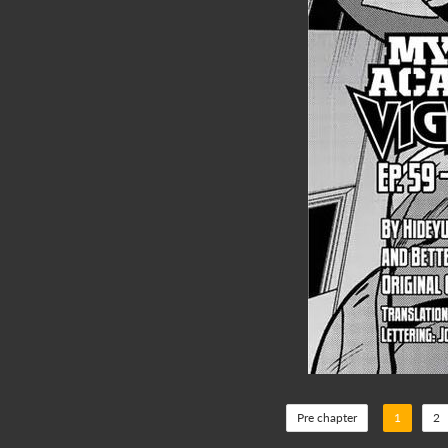
Pre chapter
1
2