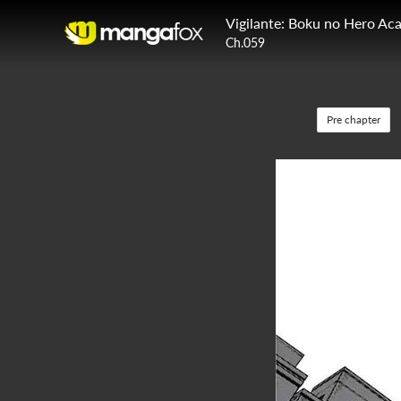
Vigilante: Boku no Hero Aca
Ch.059
Pre chapter