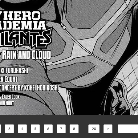
3
4
5
6
7
8
...
20
>