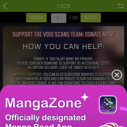
Ch28
/ 30
PREV
NEXT