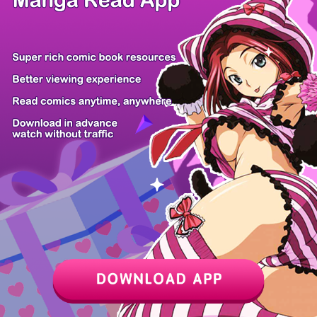
/ 30
PREV
NEXT
Z6 Shop
Manga App
Hot Manga
PC Version