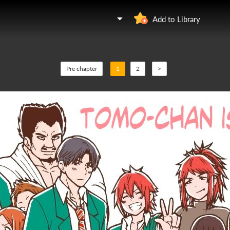
Add to Library
Pre chapter
1
2
>