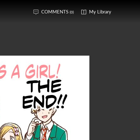
COMMENTS
My Library
(0)