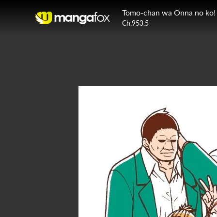
Tomo-chan wa Onna no ko!
Ch.953.5