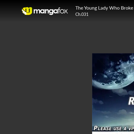
Ch.031