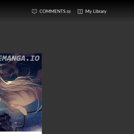
COMMENTS
My Library
(0)