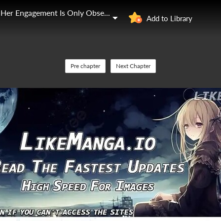
The Young Lady Who Broke Her Engagement Is Only Obsessed With the Ending
Add to Library
Pre chapter
Next Chapter