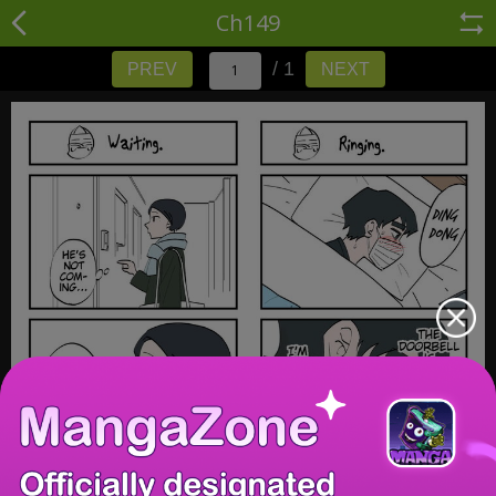
Ch149
/ 1
PREV
NEXT