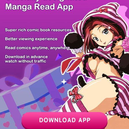
/ 1
PREV
NEXT
Z6 Shop
Manga App
Hot Manga
PC Version