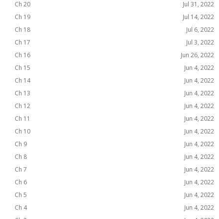
Ch 20
Jul 31, 2022
Ch 19
Jul 14, 2022
Ch 18
Jul 6, 2022
Ch 17
Jul 3, 2022
Ch 16
Jun 26, 2022
Ch 15
Jun 4, 2022
Ch 14
Jun 4, 2022
Ch 13
Jun 4, 2022
Ch 12
Jun 4, 2022
Ch 11
Jun 4, 2022
Ch 10
Jun 4, 2022
Ch 9
Jun 4, 2022
Ch 8
Jun 4, 2022
Ch 7
Jun 4, 2022
Ch 6
Jun 4, 2022
Ch 5
Jun 4, 2022
Ch 4
Jun 4, 2022