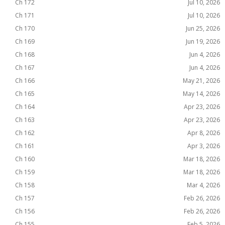
Ch 172
Jul 10, 2026
Ch 171
Jul 10, 2026
Ch 170
Jun 25, 2026
Ch 169
Jun 19, 2026
Ch 168
Jun 4, 2026
Ch 167
Jun 4, 2026
Ch 166
May 21, 2026
Ch 165
May 14, 2026
Ch 164
Apr 23, 2026
Ch 163
Apr 23, 2026
Ch 162
Apr 8, 2026
Ch 161
Apr 3, 2026
Ch 160
Mar 18, 2026
Ch 159
Mar 18, 2026
Ch 158
Mar 4, 2026
Ch 157
Feb 26, 2026
Ch 156
Feb 26, 2026
Ch 155
Feb 5, 2026