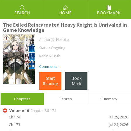
SEARCH
HOME
BOOKMARK
The Exiled Reincarnated Heavy Knight Is Unrivaled in
Game Knowledge
Author(s):
Nekoko
Status: Ongoing
Rank: 5739th
Comments
Start
Book
Reading
Mark
Chapters
Genres
Summary
Volume 10
Chapter 86-174
Ch 174
Jul 29, 2026
Ch 173
Jul 24, 2026