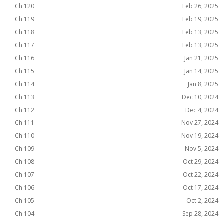
Ch 120
Feb 26, 2025
Ch 119
Feb 19, 2025
Ch 118
Feb 13, 2025
Ch 117
Feb 13, 2025
Ch 116
Jan 21, 2025
Ch 115
Jan 14, 2025
Ch 114
Jan 8, 2025
Ch 113
Dec 10, 2024
Ch 112
Dec 4, 2024
Ch 111
Nov 27, 2024
Ch 110
Nov 19, 2024
Ch 109
Nov 5, 2024
Ch 108
Oct 29, 2024
Ch 107
Oct 22, 2024
Ch 106
Oct 17, 2024
Ch 105
Oct 2, 2024
Ch 104
Sep 28, 2024