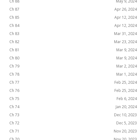
Ch 88
May 9, 2024
Ch 87
Apr 26, 2024
Ch 85
Apr 12, 2024
Ch 84
Apr 12, 2024
Ch 83
Mar 31, 2024
Ch 82
Mar 23, 2024
Ch 81
Mar 9, 2024
Ch 80
Mar 9, 2024
Ch 79
Mar 2, 2024
Ch 78
Mar 1, 2024
Ch 77
Feb 25, 2024
Ch 76
Feb 25, 2024
Ch 75
Feb 6, 2024
Ch 74
Jan 20, 2024
Ch 73
Dec 10, 2023
Ch 72
Dec 5, 2023
Ch 71
Nov 20, 2023
Ch 70
Nov 20, 2023