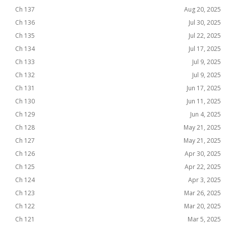
Ch 137
Aug 20, 2025
Ch 136
Jul 30, 2025
Ch 135
Jul 22, 2025
Ch 134
Jul 17, 2025
Ch 133
Jul 9, 2025
Ch 132
Jul 9, 2025
Ch 131
Jun 17, 2025
Ch 130
Jun 11, 2025
Ch 129
Jun 4, 2025
Ch 128
May 21, 2025
Ch 127
May 21, 2025
Ch 126
Apr 30, 2025
Ch 125
Apr 22, 2025
Ch 124
Apr 3, 2025
Ch 123
Mar 26, 2025
Ch 122
Mar 20, 2025
Ch 121
Mar 5, 2025