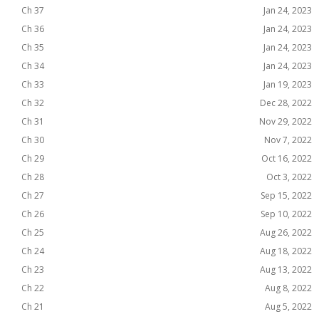
Ch 37
Jan 24, 2023
Ch 36
Jan 24, 2023
Ch 35
Jan 24, 2023
Ch 34
Jan 24, 2023
Ch 33
Jan 19, 2023
Ch 32
Dec 28, 2022
Ch 31
Nov 29, 2022
Ch 30
Nov 7, 2022
Ch 29
Oct 16, 2022
Ch 28
Oct 3, 2022
Ch 27
Sep 15, 2022
Ch 26
Sep 10, 2022
Ch 25
Aug 26, 2022
Ch 24
Aug 18, 2022
Ch 23
Aug 13, 2022
Ch 22
Aug 8, 2022
Ch 21
Aug 5, 2022