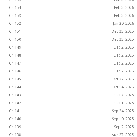
Ch 154
Feb 5, 2026
Ch 153
Feb 5, 2026
Ch 152
Jan 29, 2026
Ch 151
Dec 23, 2025
Ch 150
Dec 23, 2025
Ch 149
Dec 2, 2025
Ch 148
Dec 2, 2025
Ch 147
Dec 2, 2025
Ch 146
Dec 2, 2025
Ch 145
Oct 22, 2025
Ch 144
Oct 14, 2025
Ch 143
Oct 7, 2025
Ch 142
Oct 1, 2025
Ch 141
Sep 24, 2025
Ch 140
Sep 10, 2025
Ch 139
Sep 2, 2025
Ch 138
Aug 27, 2025