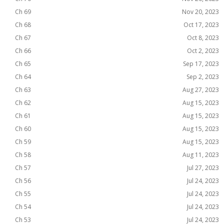
Ch 69
Nov 20, 2023
Ch 68
Oct 17, 2023
Ch 67
Oct 8, 2023
Ch 66
Oct 2, 2023
Ch 65
Sep 17, 2023
Ch 64
Sep 2, 2023
Ch 63
Aug 27, 2023
Ch 62
Aug 15, 2023
Ch 61
Aug 15, 2023
Ch 60
Aug 15, 2023
Ch 59
Aug 15, 2023
Ch 58
Aug 11, 2023
Ch 57
Jul 27, 2023
Ch 56
Jul 24, 2023
Ch 55
Jul 24, 2023
Ch 54
Jul 24, 2023
Ch 53
Jul 24, 2023