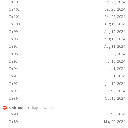
Ch 103
Sep 28, 2024
Ch 102
Sep 28, 2024
Ch 101
Sep 28, 2024
Ch 100
Aug 15, 2024
Ch 99
Aug 15, 2024
Ch 98
Aug 13, 2024
Ch 97
Aug 11, 2024
Ch 96
Jul 30, 2024
Ch 95
Jul 18, 2024
Ch 94
Jul 1, 2024
Ch 93
Jul 1, 2024
Ch 92
Jun 19, 2024
Ch 91
Jun 8, 2024
Ch 86
Oct 19, 2024
Volume 09
Chapter 47-90
Ch 90
Jun 8, 2024
Ch 89
May 20, 2024