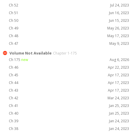
Ch 52
Jul 24, 2023
Ch 51
Jun 16, 2023
Ch 50
Jun 15, 2023
Ch 49
May 26, 2023
Ch 48
May 17, 2023
Ch 47
May 9, 2023
Volume Not Available
Chapter 1-175
Ch 175
new
Aug 6, 2026
Ch 46
Apr 22, 2023
Ch 45
Apr 17, 2023
Ch 44
Apr 17, 2023
Ch 43
Apr 17, 2023
Ch 42
Mar 24, 2023
Ch 41
Jan 25, 2023
Ch 40
Jan 25, 2023
Ch 39
Jan 24, 2023
Ch 38
Jan 24, 2023