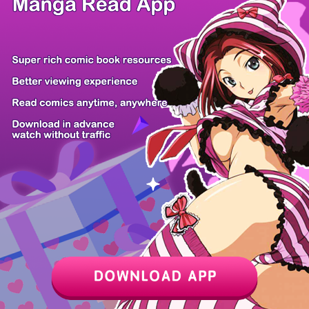
/ 32
PREV
NEXT
Z6 Shop
Manga App
Hot Manga
PC Version