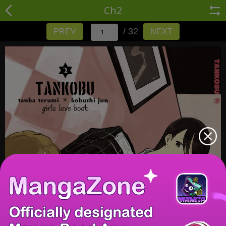
Ch2
/ 32
PREV
NEXT