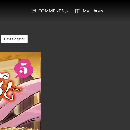
COMMENTS
My Library
(0)
Next Chapter