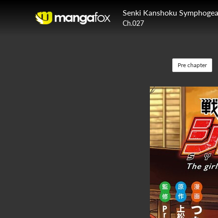
Senki Kanshoku Symphogear
Ch.027
Pre chapter