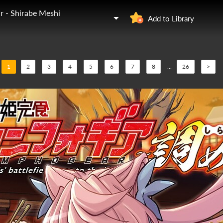
 - Shirabe Meshi
Add to Library
1
2
3
4
5
6
7
8
...
26
>