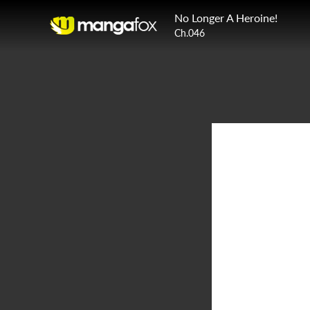
No Longer A Heroine!
Ch.046