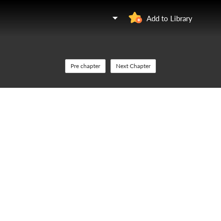
Add to Library
Pre chapter
Next Chapter