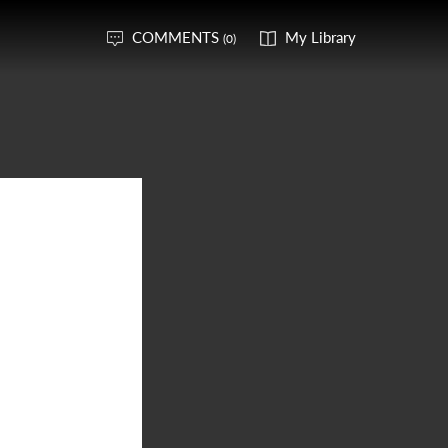
COMMENTS
My Library
(0)