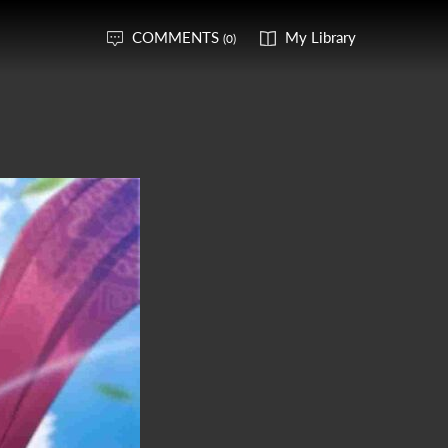
COMMENTS
My Library
(0)