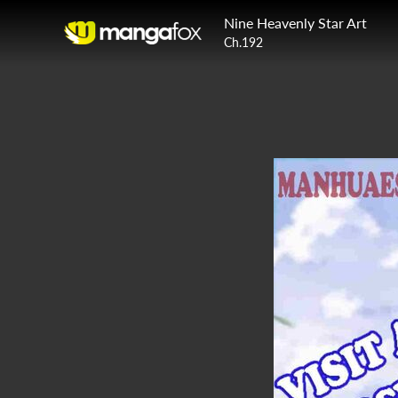
Nine Heavenly Star Art
Ch.192