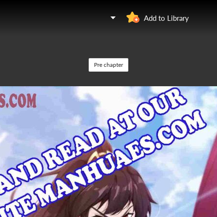
Add to Library
Pre chapter