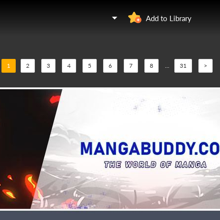
Add to Library
1
2
3
4
5
6
7
8
...
31
>