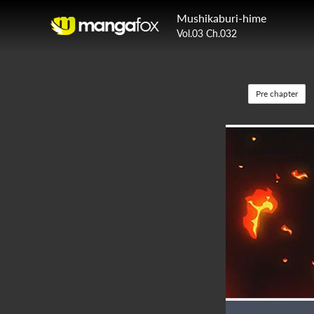
Mushikaburi-hime
Vol.03 Ch.032
Pre chapter