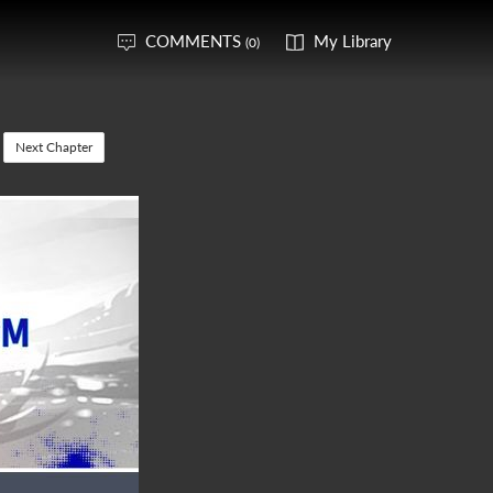
COMMENTS
My Library
(0)
Next Chapter