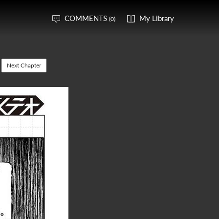
COMMENTS
My Library
(0)
Next Chapter