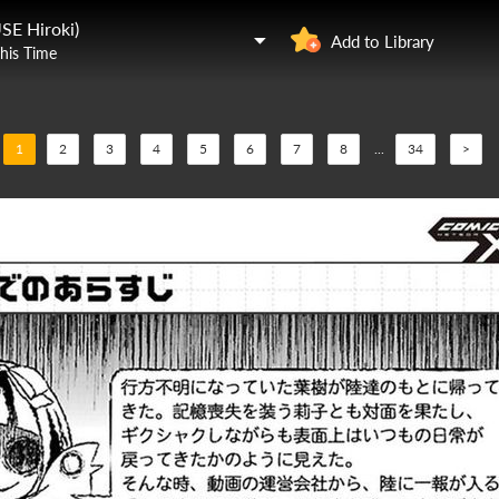
SE Hiroki)
Add to Library
This Time
1
2
3
4
5
6
7
8
...
34
>