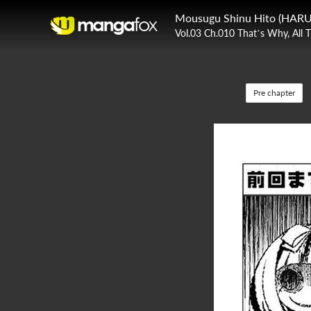
Mousugu Shinu Hito (HARU
Vol.03 Ch.010 That’s Why, All 
Pre chapter