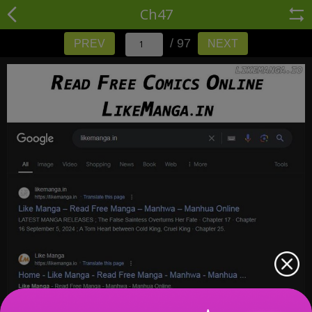
Ch47
/ 97
PREV
NEXT