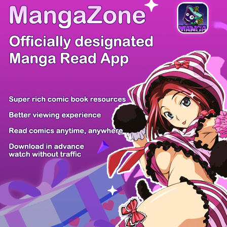
/ 97
PREV
NEXT