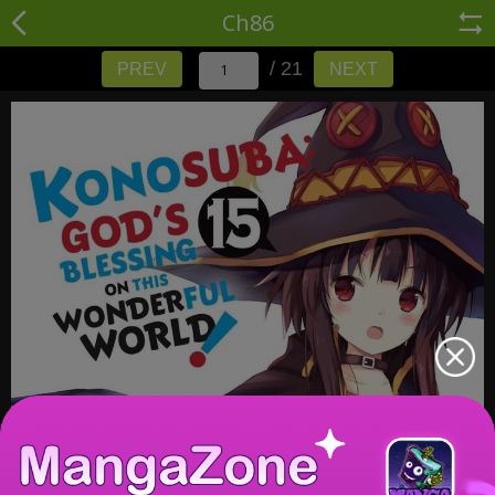
Ch86
/ 21
PREV
NEXT