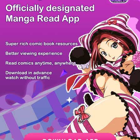
/ 21
PREV
NEXT
Z6 Shop
Manga App
Hot Manga
PC Version