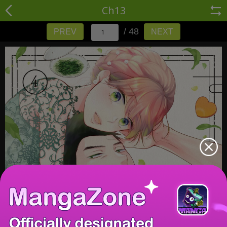
Ch13
/ 48
PREV
NEXT