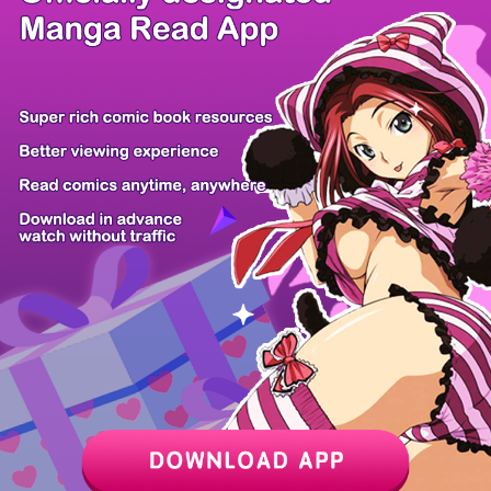
/ 48
PREV
NEXT
Z6 Shop
Manga App
Hot Manga
PC Version