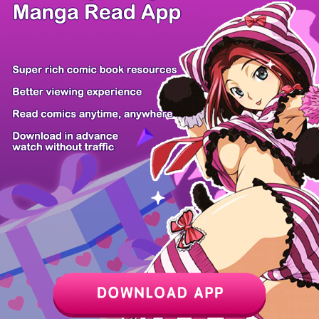
/ 8
PREV
NEXT
Z6 Shop
Manga App
Hot Manga
PC Version