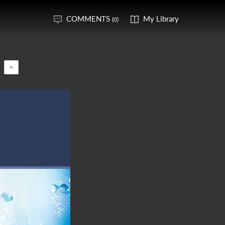
COMMENTS
My Library
(0)
>