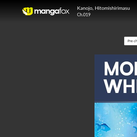
Kanojo, Hitomishirimasu
Ch.019
Pre c