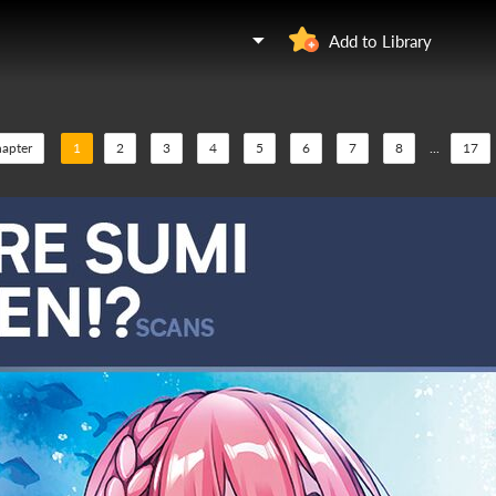
Add to Library
hapter
1
2
3
4
5
6
7
8
...
17