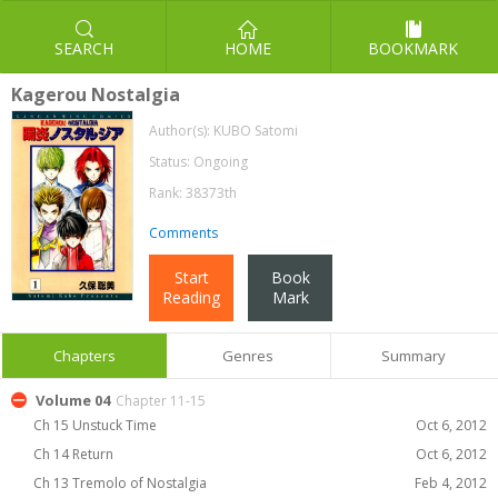
SEARCH
HOME
BOOKMARK
Kagerou Nostalgia
Author(s):
KUBO Satomi
Status: Ongoing
Rank: 38373th
Comments
Start
Book
Reading
Mark
Chapters
Genres
Summary
Volume 04
Chapter 11-15
Ch 15 Unstuck Time
Oct 6, 2012
Ch 14 Return
Oct 6, 2012
Ch 13 Tremolo of Nostalgia
Feb 4, 2012