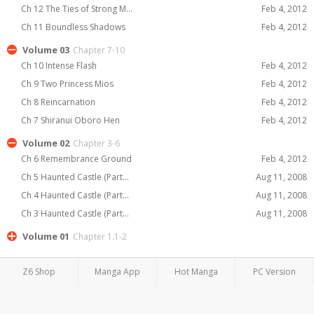
Ch 12 The Ties of Strong M...
Feb 4, 2012
Ch 11 Boundless Shadows
Feb 4, 2012
Volume 03
Chapter 7-10
Ch 10 Intense Flash
Feb 4, 2012
Ch 9 Two Princess Mios
Feb 4, 2012
Ch 8 Reincarnation
Feb 4, 2012
Ch 7 Shiranui Oboro Hen
Feb 4, 2012
Volume 02
Chapter 3-6
Ch 6 Remembrance Ground
Feb 4, 2012
Ch 5 Haunted Castle (Part...
Aug 11, 2008
Ch 4 Haunted Castle (Part...
Aug 11, 2008
Ch 3 Haunted Castle (Part...
Aug 11, 2008
Volume 01
Chapter 1.1-2
Z6 Shop
Manga App
Hot Manga
PC Version