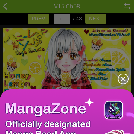
V15 Ch58
/ 43
PREV
NEXT
/ 43
PREV
NEXT