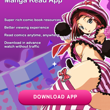
Z6 Shop
Manga App
Hot Manga
PC Version