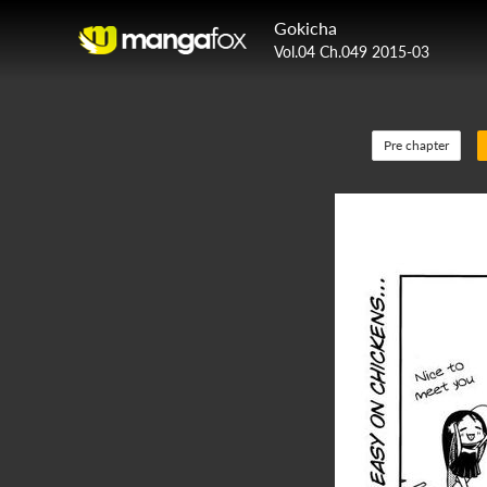
Gokicha
Vol.04 Ch.049 2015-03
Pre chapter