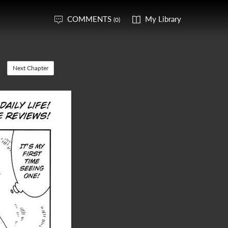
COMMENTS
My Library
(0)
Next Chapter