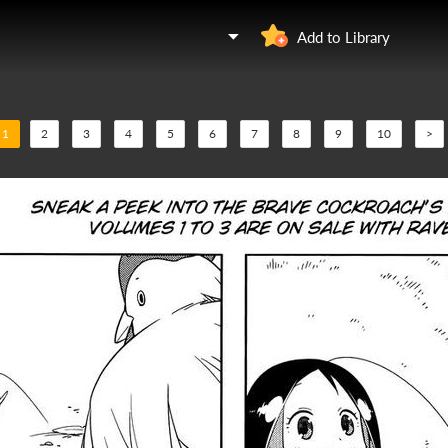
Add to Library
1
2
3
4
5
6
7
8
9
10
>