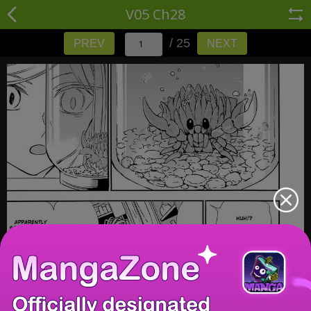
V05 Ch28
/ 25
PREV
NEXT