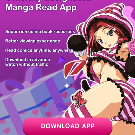
/ 25
PREV
NEXT
Z6 Shop
Manga App
Hot Manga
PC Version