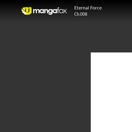
Eternal Force
Ch.008