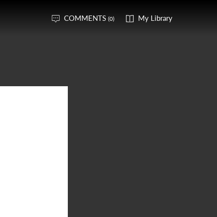
COMMENTS
My Library
(0)