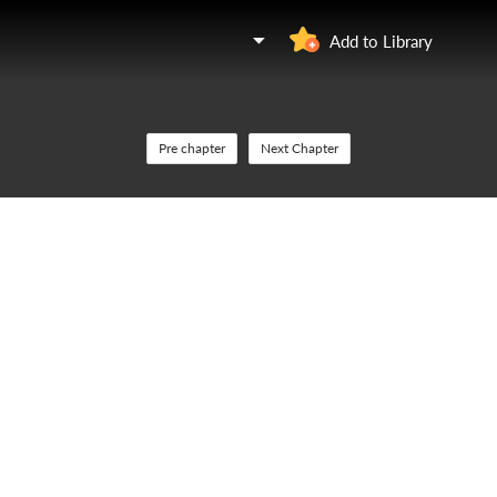
Add to Library
Pre chapter
Next Chapter