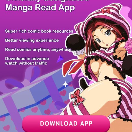
/ 16
PREV
NEXT
Z6 Shop
Manga App
Hot Manga
PC Version