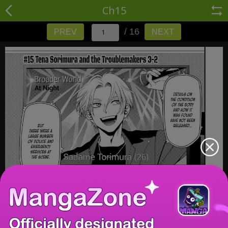
Ch15
/ 16
PREV
NEXT