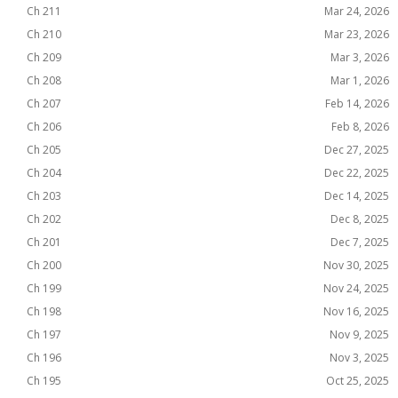
Ch 211
Mar 24, 2026
Ch 210
Mar 23, 2026
Ch 209
Mar 3, 2026
Ch 208
Mar 1, 2026
Ch 207
Feb 14, 2026
Ch 206
Feb 8, 2026
Ch 205
Dec 27, 2025
Ch 204
Dec 22, 2025
Ch 203
Dec 14, 2025
Ch 202
Dec 8, 2025
Ch 201
Dec 7, 2025
Ch 200
Nov 30, 2025
Ch 199
Nov 24, 2025
Ch 198
Nov 16, 2025
Ch 197
Nov 9, 2025
Ch 196
Nov 3, 2025
Ch 195
Oct 25, 2025