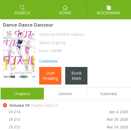
SEARCH
HOME
BOOKMARK
Dance Dance Danseur
Author(s):
GEORGE Asakura
Status: Ongoing
Rank: 13489th
Comments
Start
Book
Reading
Mark
Chapters
Genres
Summary
Volume 19
Chapter 166-214
Ch 214
Apr 4, 2026
Ch 213
Mar 29, 2026
Ch 212
Mar 24, 2026