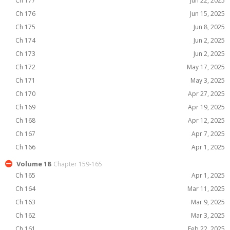
Ch 177
Jun 22, 2025
Ch 176
Jun 15, 2025
Ch 175
Jun 8, 2025
Ch 174
Jun 2, 2025
Ch 173
Jun 2, 2025
Ch 172
May 17, 2025
Ch 171
May 3, 2025
Ch 170
Apr 27, 2025
Ch 169
Apr 19, 2025
Ch 168
Apr 12, 2025
Ch 167
Apr 7, 2025
Ch 166
Apr 1, 2025
Volume 18
Chapter 159-165
Ch 165
Apr 1, 2025
Ch 164
Mar 11, 2025
Ch 163
Mar 9, 2025
Ch 162
Mar 3, 2025
Ch 161
Feb 22, 2025