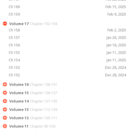
Ch 160
Feb 15, 2025
Ch 159
Feb 9, 2025
Volume 17
Chapter 152-158
Ch 158
Feb 2, 2025
Ch 157
Jan 26, 2025
Ch 156
Jan 18, 2025
Ch 155
Jan 11, 2025
Ch 154
Jan 11, 2025
Ch 153
Dec 28, 2024
Ch 152
Dec 28, 2024
Volume 16
Chapter 138-151
Volume 15
Chapter 136-137
Volume 14
Chapter 127-135
Volume 13
Chapter 112-126
Volume 12
Chapter 105-111
Volume 11
Chapter 95-104