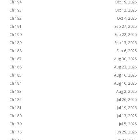
Ch 194
Oct 19, 2025
Ch 193
Oct 12, 2025
Ch 192
Oct 4, 2025
Ch 191
Sep 27, 2025
Ch 190
Sep 22, 2025
Ch 189
Sep 13, 2025
Ch 188
Sep 6, 2025
Ch 187
Aug 30, 2025
Ch 186
Aug 23, 2025
Ch 185
Aug 16, 2025
Ch 184
Aug 10, 2025
Ch 183
Aug 2, 2025
Ch 182
Jul 26, 2025
Ch 181
Jul 19, 2025
Ch 180
Jul 13, 2025
Ch 179
Jul 5, 2025
Ch 178
Jun 29, 2025