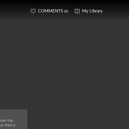
COMMENTS
My Library
(0)
tain the
or their p