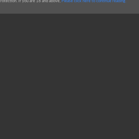
rotection. If you are 18 and above,
Please click here to continue reading.