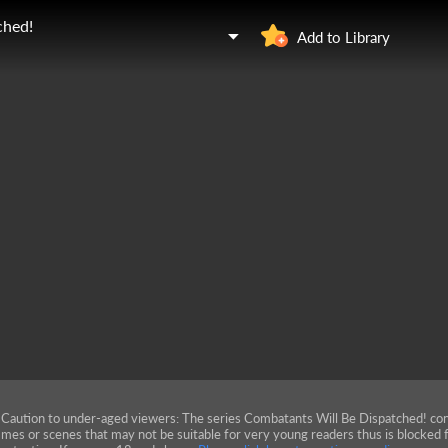
ched!
Add to Library
Caution to under-aged viewers: The series Combatants Will Be Dispatched! con
mes or scenes that may not be suitable for very young readers thus is blocked f