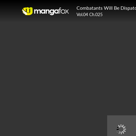
Combatants Will Be Dispat
Vol.04 Ch.025