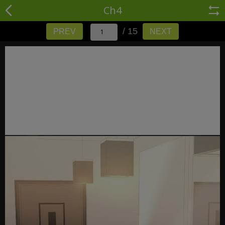
Ch4
/ 15
PREV
NEXT