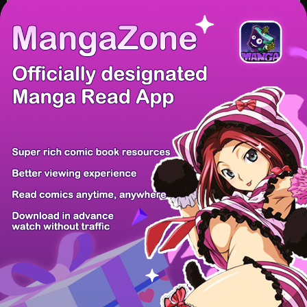
/ 15
PREV
NEXT