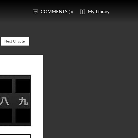
COMMENTS
My Library
(0)
Next Chapter