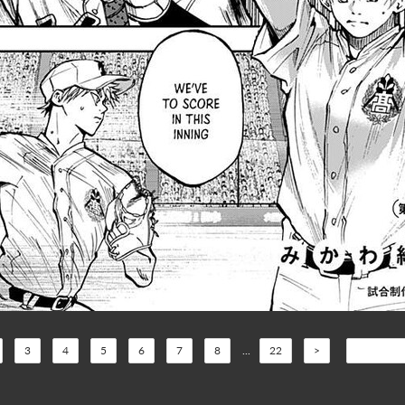
3
4
5
6
7
8
...
22
>