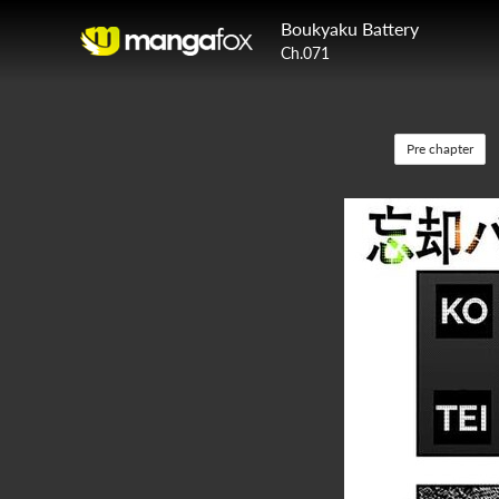
Boukyaku Battery
Ch.071
Pre chapter