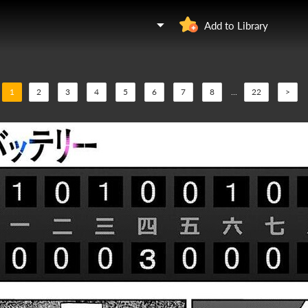
Add to Library
1
2
3
4
5
6
7
8
...
22
>