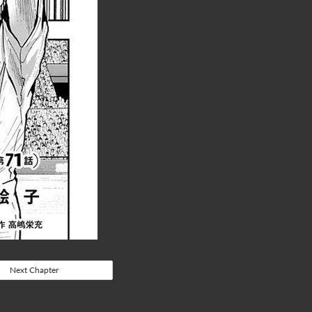
Next Chapter