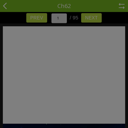
Ch62
/ 95
PREV
NEXT