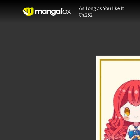
As Long as You like It
Ch.252