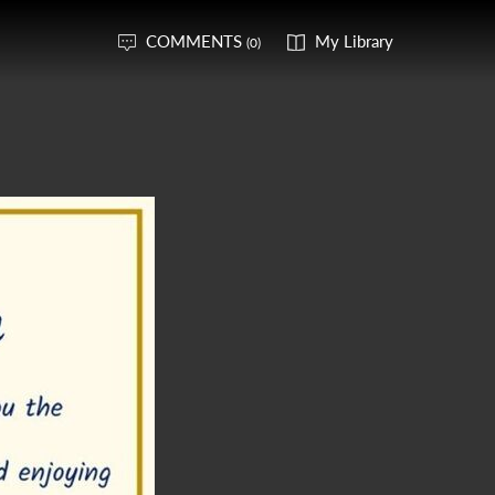
COMMENTS
My Library
(0)