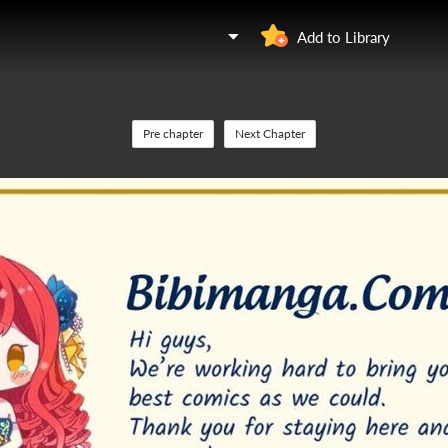
Add to Library
Pre chapter
Next Chapter